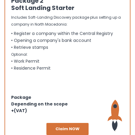
Package 2
Soft Landing Starter
Includes Soft-Landing Discovery package plus setting up a
company in North Macedonia:
• Register a company within the Central Registry
• Opening a company's bank account
• Retrieve stamps
Optional:
• Work Permit
• Residence Permit
Package
Depending on the scope
+(VAT)
Claim NOW