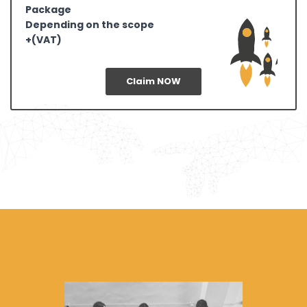
Package
Depending on the scope
+(VAT)
Claim NOW