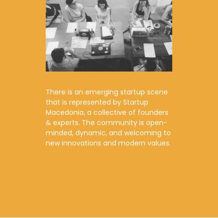
There is an emerging startup scene
that is represented by Startup
Macedonia, a collective of founders
& experts. The community is open-
minded, dynamic, and welcoming to
new innovations and modern values.