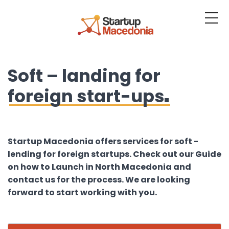
About us
Soft – landing for
Services
foreign start-ups
Resources
Blog
Contact us
Startup Macedonia offers services for soft -
lending for foreign startups. Check out our Guide
Platform
on how to Launch in North Macedonia and
contact us for the process. We are looking
Login
forward to start working with you.