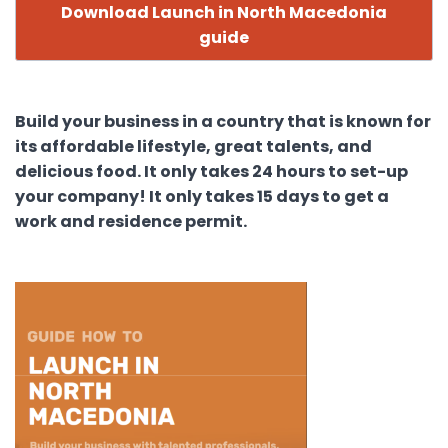
Download Launch in North Macedonia
guide
Build your business in a country that is known for
its affordable lifestyle, great talents, and
delicious food. It only takes 24 hours to set-up
your company! It only takes 15 days to get a
work and residence permit.