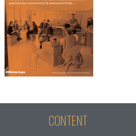
CONTENT