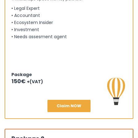
• Legal Expert
• Accountant
• Ecosystem Insider
• Investment
• Needs assesment agent
Package
150€
+(VAT)
Claim NOW