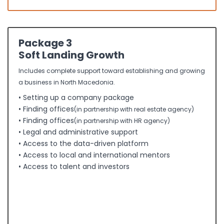
Package 3
Soft Landing Growth
Includes complete support toward establishing and growing
a business in North Macedonia.
• Setting up a company package
• Finding offices
(in partnership with real estate agency)
• Finding offices
(in partnership with HR agency)
• Legal and administrative support
• Access to the data-driven platform
• Access to local and international mentors
• Access to talent and investors