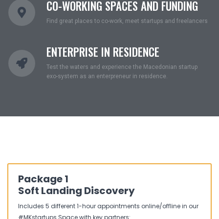
CO-WORKING SPACES AND FUNDING
Find great places to co-work, meet startups and freelancers
ENTERPRISE IN RESIDENCE
Test the waters and experience the Macedonian startup
exo-system as an enterpreneur in residence.
Package 1
Soft Landing Discovery
Includes 5 different 1-hour appointments online/offline in our
#MKstartups Space with key partners: