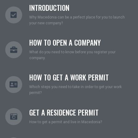
INTRODUCTION
Why Macedonia can be a perfect place for you to launch
your new company?
HOW TO OPEN A COMPANY
What do you need to know before you register your
company.
HOW TO GET A WORK PERMIT
Which steps you need to take in order to get your work
permit?
GET A RESIDENCE PERMIT
How to get a permit and live in Macedonia?