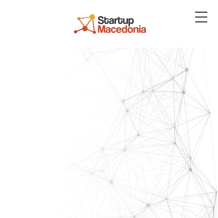
About us
Services
Resources
Blog
Contact us
Platform
Login