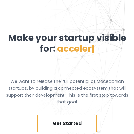
Make your startup
visible
for:
acceleration progr
|
We want to release the full potential of Macedonian
startups, by building a connected ecosystem that will
support their development. This is the first step towards
that goal.
Get Started